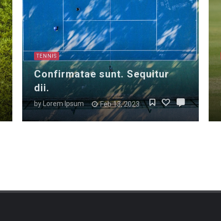
TENNIS
Confirmatae sunt. Sequitur
dii.
by
Lorem Ipsum
Feb 13, 2023