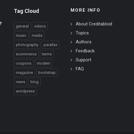
MORE INFO
Tag Cloud
?
About Creditabloid
general
videos
Topics
music
media
Authors
photography
parallax
Feedback
ecommerce
terms
Support
coupons
modern
FAQ
magazine
bootstrap
news
blog
wordpress