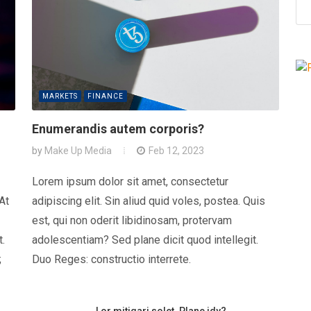
MARKETS
FINANCE
Enumerandis autem corporis?
by
Make Up Media
Feb 12, 2023
Lorem ipsum dolor sit amet, consectetur
 At
adipiscing elit. Sin aliud quid voles, postea. Quis
est, qui non oderit libidinosam, protervam
t.
adolescentiam? Sed plane dicit quod intellegit.
;
Duo Reges: constructio interrete.