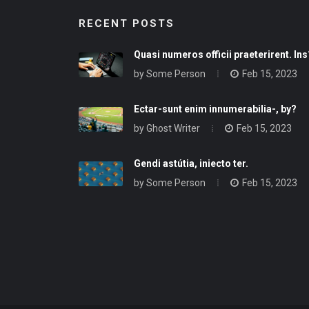
RECENT POSTS
Quasi numeros officii praeterirent. Ins
by
Some Person
Feb 15, 2023
Ectar-sunt enim innumerabilia-, by?
by
Ghost Writer
Feb 15, 2023
Gendi astútia, iniecto ter.
by
Some Person
Feb 15, 2023