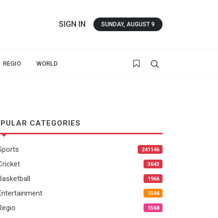
SIGN IN
SUNDAY, AUGUST 9
REGIO
WORLD
PULAR CATEGORIES
Sports
241146
Cricket
3643
Basketball
1966
Entertainment
1594
Regio
1568