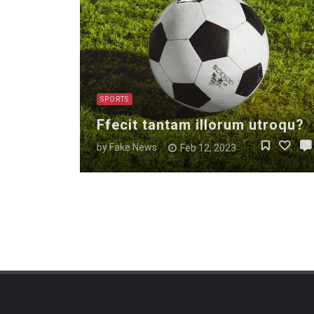
SPORTS
Ffecit tantam illorum utroqu?
by
Fake News
Feb 12, 2023