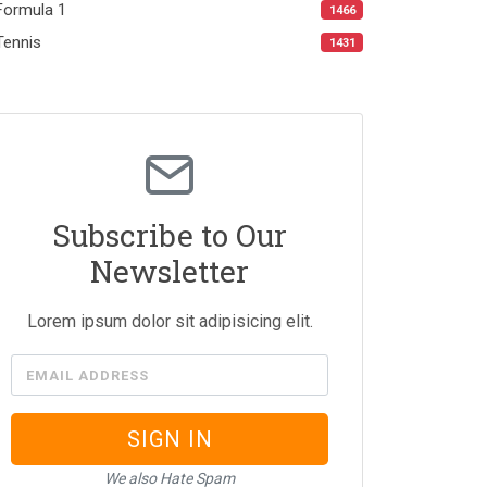
Formula 1
1466
Tennis
1431
Subscribe to Our
Newsletter
Lorem ipsum dolor sit adipisicing elit.
EMAIL ADDRESS
SIGN IN
We also Hate Spam