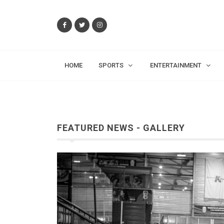
HOME
SPORTS
ENTERTAINMENT
FEATURED NEWS - GALLERY