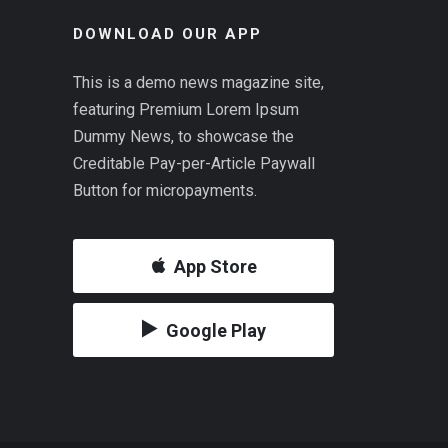
DOWNLOAD OUR APP
This is a demo news magazine site,
featuring Premium Lorem Ipsum
Dummy News, to showcase the
Creditable Pay-per-Article Paywall
Button for micropayments.
App Store
Google Play