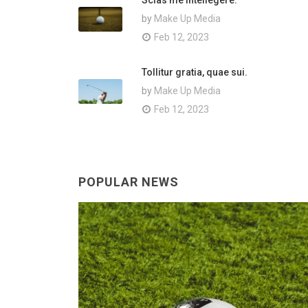
Scias me intellegere.
by
Make Up Media
Feb 12, 2023
Tollitur gratia, quae sui.
by
Make Up Media
Feb 12, 2023
POPULAR NEWS