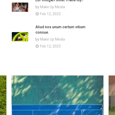
Lor mitigari solet. Plane idy?
by
Make Up Media
Feb 12, 2023
Aliud nos unum certum vitium
consue.
by
Make Up Media
Feb 12, 2023