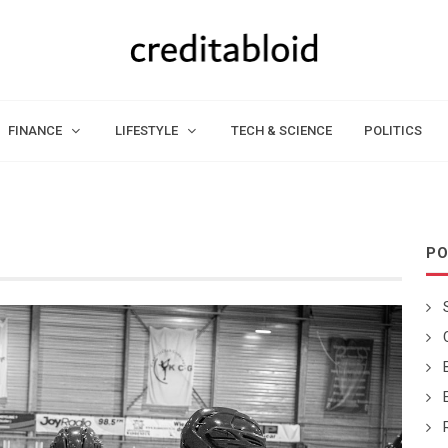
FINANCE
LIFESTYLE
TECH & SCIENCE
POLITICS
PO