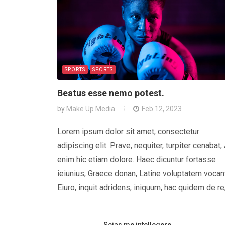
SPORTS
SPORTS
Beatus esse nemo potest.
by
Make Up Media
Feb 12, 2023
Lorem ipsum dolor sit amet, consectetur
adipiscing elit. Prave, nequiter, turpiter cenabat;
enim hic etiam dolore. Haec dicuntur fortasse
ieiunius; Graece donan, Latine voluptatem vocan
Eiuro, inquit adridens, iniquum, hac quidem de re